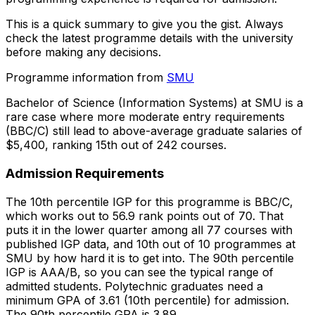
This is a quick summary to give you the gist. Always
check the latest programme details with the university
before making any decisions.
Programme information from
SMU
Bachelor of Science (Information Systems) at SMU is a
rare case where more moderate entry requirements
(BBC/C) still lead to above-average graduate salaries of
$5,400, ranking 15th out of 242 courses.
Admission Requirements
The 10th percentile IGP for this programme is BBC/C,
which works out to 56.9 rank points out of 70. That
puts it in the lower quarter among all 77 courses with
published IGP data, and 10th out of 10 programmes at
SMU by how hard it is to get into. The 90th percentile
IGP is AAA/B, so you can see the typical range of
admitted students. Polytechnic graduates need a
minimum GPA of 3.61 (10th percentile) for admission.
The 90th percentile GPA is 3.89.