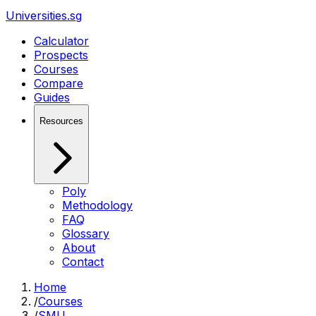
Universities.sg
Calculator
Prospects
Courses
Compare
Guides
Resources
Poly
Methodology
FAQ
Glossary
About
Contact
Home
/
Courses
/
SMU