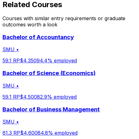
Related Courses
Courses with similar entry requirements or graduate
outcomes worth a look
Bachelor of Accountancy
SMU
•
59.1
RP
$
4,350
94.4
% employed
Bachelor of Science (Economics)
SMU
•
59.1
RP
$
4,500
82.9
% employed
Bachelor of Business Management
SMU
•
61.3
RP
$
4,600
84.8
% employed