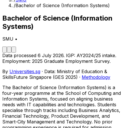
/
Bachelor of Science (Information Systems)
Bachelor of Science (Information
Systems)
SMU
•
Data processed
6 July 2026
.
IGP:
AY2024/25
intake.
Employment:
2025
Graduate Employment Survey.
By
Universities.sg
·
Data: Ministry of Education &
SkillsFuture Singapore
(GES 2025)
·
Methodology
The Bachelor of Science (Information Systems) is a
four-year programme at the School of Computing and
Information Systems, focused on aligning business
needs with IT capabilities and technologies. Students
specialise through tracks including Business Analytics,
Financial Technology, Product Development, and
Smart-City Management and Technology. No prior
programming experience is required for admission.