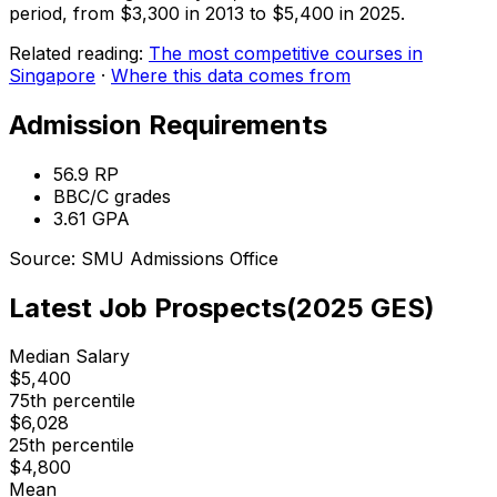
period, from $3,300 in 2013 to $5,400 in 2025.
Related reading:
The most competitive courses in
Singapore
·
Where this data comes from
Admission Requirements
56.9
RP
BBC/C
grades
3.61
GPA
Source:
SMU
Admissions Office
Latest Job Prospects
(
2025
GES)
Median Salary
$
5,400
75th percentile
$
6,028
25th percentile
$
4,800
Mean