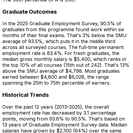
Graduate Outcomes
In the 2025 Graduate Employment Survey, 90.5% of
graduates from this programme found work within six
months of their final exams. That's 3% below the SMU
average of 93.5%, which puts it in the middle third
across all surveyed courses. The full-time permanent
employment rate is 83.4%. For fresh graduates, the
median gross monthly salary is $5,400, which ranks in
the top 10% of all courses (15th out of 242). That's 13%
above the SMU average of $4,798. Most graduates
earned between $4,800 and $6,028, the range
spanning the 25th to 75th percentile of earners.
Historical Trends
Over the past 12 years (2013–2025), the overall
employment rate has decreased by 3.1 percentage
points, moving from 93.6% to 90.5%. That's based on
13 years of Graduate Employment Survey data. Median
salaries have grown by $2,100 (64%) over the same