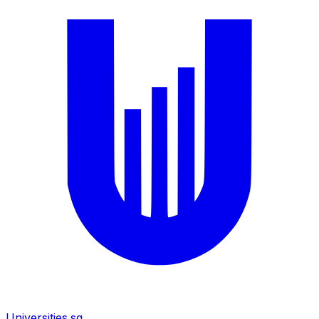
Universities.sg