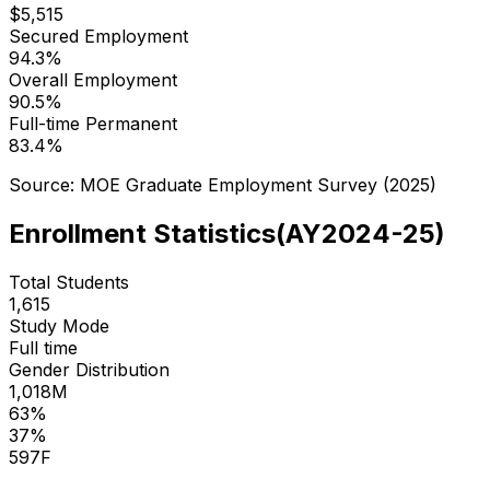
$
5,515
Secured Employment
94.3
%
Overall Employment
90.5
%
Full-time Permanent
83.4
%
Source: MOE Graduate Employment Survey (
2025
)
Enrollment Statistics
(
AY2024-25
)
Total Students
1,615
Study Mode
Full time
Gender Distribution
1,018
M
63
%
37
%
597
F