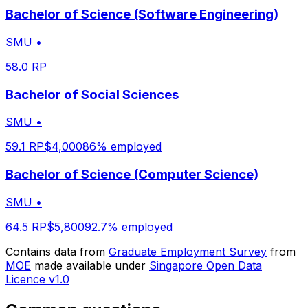
Bachelor of Science (Software Engineering)
SMU
•
58.0
RP
Bachelor of Social Sciences
SMU
•
59.1
RP
$
4,000
86
% employed
Bachelor of Science (Computer Science)
SMU
•
64.5
RP
$
5,800
92.7
% employed
Contains data from
Graduate Employment Survey
from
MOE
made available under
Singapore Open Data
Licence v1.0