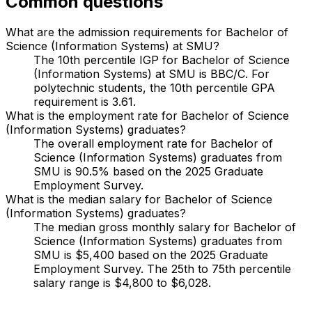
Common questions
What are the admission requirements for Bachelor of
Science (Information Systems) at SMU?
The 10th percentile IGP for Bachelor of Science
(Information Systems) at SMU is BBC/C. For
polytechnic students, the 10th percentile GPA
requirement is 3.61.
What is the employment rate for Bachelor of Science
(Information Systems) graduates?
The overall employment rate for Bachelor of
Science (Information Systems) graduates from
SMU is 90.5% based on the 2025 Graduate
Employment Survey.
What is the median salary for Bachelor of Science
(Information Systems) graduates?
The median gross monthly salary for Bachelor of
Science (Information Systems) graduates from
SMU is $5,400 based on the 2025 Graduate
Employment Survey. The 25th to 75th percentile
salary range is $4,800 to $6,028.