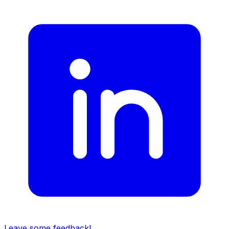
Leave some feedback!