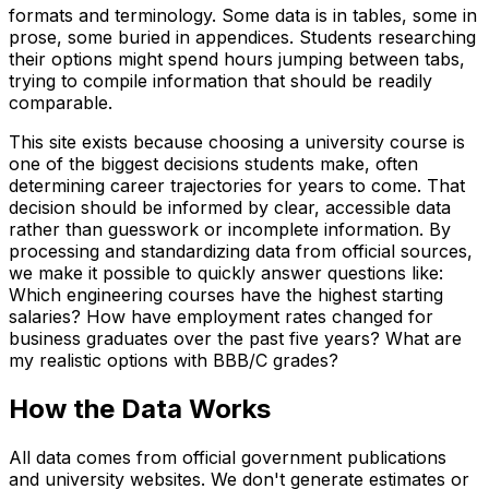
formats and terminology. Some data is in tables, some in
prose, some buried in appendices. Students researching
their options might spend hours jumping between tabs,
trying to compile information that should be readily
comparable.
This site exists because choosing a university course is
one of the biggest decisions students make, often
determining career trajectories for years to come. That
decision should be informed by clear, accessible data
rather than guesswork or incomplete information. By
processing and standardizing data from official sources,
we make it possible to quickly answer questions like:
Which engineering courses have the highest starting
salaries? How have employment rates changed for
business graduates over the past five years? What are
my realistic options with BBB/C grades?
How the Data Works
All data comes from official government publications
and university websites. We don't generate estimates or