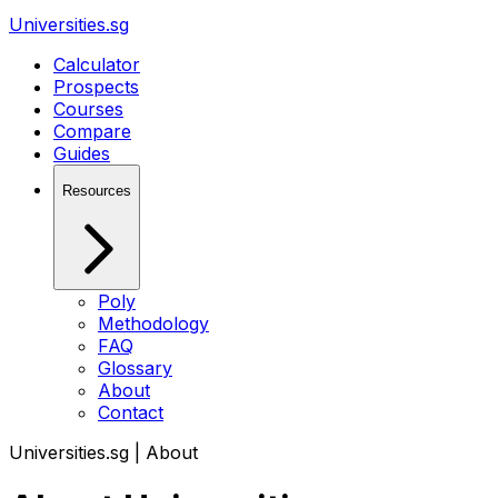
Universities.sg
Calculator
Prospects
Courses
Compare
Guides
Resources
Poly
Methodology
FAQ
Glossary
About
Contact
Universities.sg | About