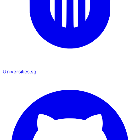
Universities.sg