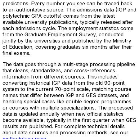
predictions. Every number you see can be traced back
to an authoritative source. The admissions data (IGP and
polytechnic GPA cutoffs) comes from the latest
available university publications, typically released after
each admissions cycle. The employment statistics come
from the Graduate Employment Survey, conducted
jointly by the universities and published by the Ministry
of Education, covering graduates six months after their
final exams.
The data goes through a multi-stage processing pipeline
that cleans, standardizes, and cross-references
information from different sources. This includes
converting historical IGP data from the old 90-point
system to the current 70-point scale, matching course
names that differ between IGP and GES datasets, and
handling special cases like double degree programmes
or courses with multiple specializations. The processed
data is updated annually when new official statistics
become available, typically in the first quarter when GES
results are published. For complete technical details
about data sources and processing methods, see our
methodology page
.