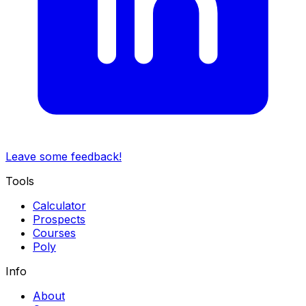
Leave some feedback!
Tools
Calculator
Prospects
Courses
Poly
Info
About