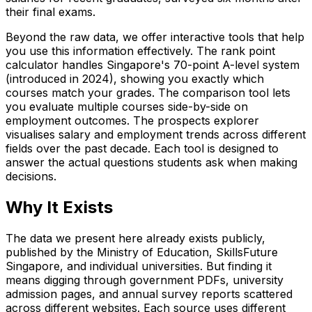
their final exams.
Beyond the raw data, we offer interactive tools that help
you use this information effectively. The rank point
calculator handles Singapore's 70-point A-level system
(introduced in 2024), showing you exactly which
courses match your grades. The comparison tool lets
you evaluate multiple courses side-by-side on
employment outcomes. The prospects explorer
visualises salary and employment trends across different
fields over the past decade. Each tool is designed to
answer the actual questions students ask when making
decisions.
Why It Exists
The data we present here already exists publicly,
published by the Ministry of Education, SkillsFuture
Singapore, and individual universities. But finding it
means digging through government PDFs, university
admission pages, and annual survey reports scattered
across different websites. Each source uses different