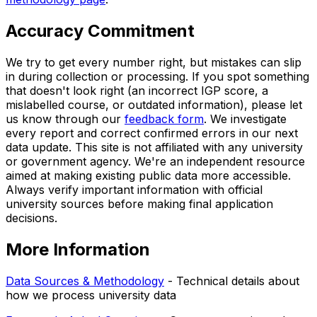
Accuracy Commitment
We try to get every number right, but mistakes can slip
in during collection or processing. If you spot something
that doesn't look right (an incorrect IGP score, a
mislabelled course, or outdated information), please let
us know through our
feedback form
. We investigate
every report and correct confirmed errors in our next
data update. This site is not affiliated with any university
or government agency. We're an independent resource
aimed at making existing public data more accessible.
Always verify important information with official
university sources before making final application
decisions.
More Information
Data Sources & Methodology
- Technical details about
how we process university data