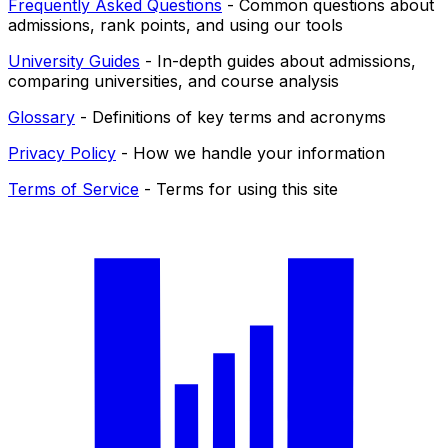
Frequently Asked Questions
- Common questions about
admissions, rank points, and using our tools
University Guides
- In-depth guides about admissions,
comparing universities, and course analysis
Glossary
- Definitions of key terms and acronyms
Privacy Policy
- How we handle your information
Terms of Service
- Terms for using this site