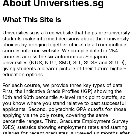
About Universities.sg
What This Site Is
Universities.sg is a free website that helps pre-university
students make informed decisions about their university
choices by bringing together official data from multiple
sources into one website. We compile data for 284
courses across the six autonomous Singapore
universities (NUS, NTU, SMU, SIT, SUSS and SUTD),
giving students a clearer picture of their future higher-
education options.
For each course, we provide three key types of data.
First, the Indicative Grade Profiles (IGP) showing the
10th and 90th percentile A-level rank point cutoffs, so
you know where you stand relative to past successful
applicants. Second, polytechnic GPA cutoffs for those
applying via the poly route, covering the same
percentile ranges. Third, Graduate Employment Survey
(GES) statistics showing employment rates and starting
salaries for recent graduates, surveyed six months after