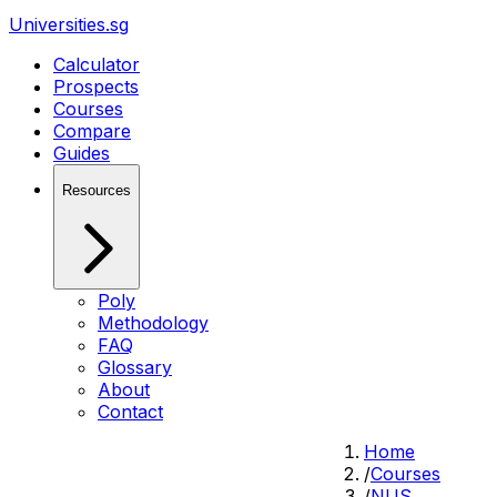
Universities.sg
Calculator
Prospects
Courses
Compare
Guides
Resources
Poly
Methodology
FAQ
Glossary
About
Contact
Home
/
Courses
/
NUS