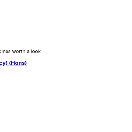
comes worth a look
cy) (Hons)