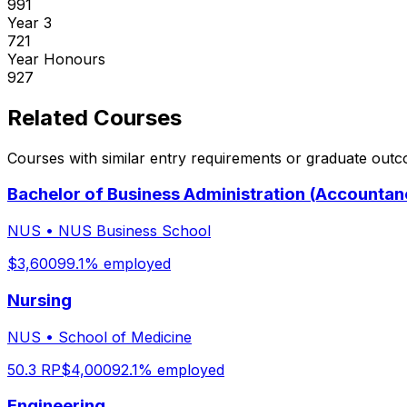
991
Year
3
721
Year
Honours
927
Related Courses
Courses with similar entry requirements or graduate out
Bachelor of Business Administration (Accountan
NUS
•
NUS Business School
$
3,600
99.1
% employed
Nursing
NUS
•
School of Medicine
50.3
RP
$
4,000
92.1
% employed
Engineering