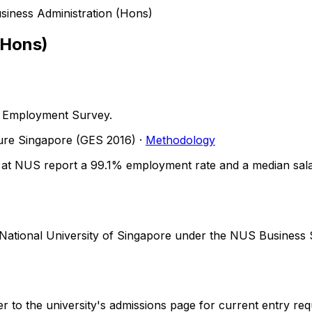
siness Administration (Hons)
(Hons)
 Employment Survey.
ture Singapore
(GES 2016)
·
Methodology
at NUS report a 99.1% employment rate and a median salary
y National University of Singapore under the NUS Busines
r to the university's admissions page for current entry req