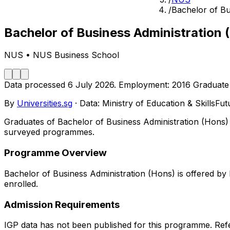
/
Bachelor of Bu
Bachelor of Business Administration 
NUS
•
NUS Business School
Data processed
6 July 2026
.
Employment:
2016
Graduate
By
Universities.sg
·
Data: Ministry of Education & SkillsFu
Graduates of Bachelor of Business Administration (Hons) 
surveyed programmes.
Programme Overview
Bachelor of Business Administration (Hons) is offered b
enrolled.
Admission Requirements
IGP data has not been published for this programme. Refe