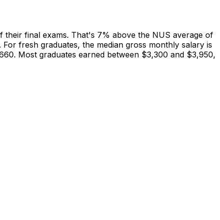
 their final exams. That's 7% above the NUS average of
 For fresh graduates, the median gross monthly salary is
$4,660. Most graduates earned between $3,300 and $3,950,