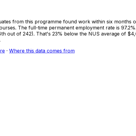
ates from this programme found work within six months of
courses. The full-time permanent employment rate is 97.2%.
(154th out of 242). That's 23% below the NUS average of 
.
re
·
Where this data comes from