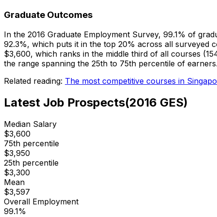
Graduate Outcomes
In the 2016 Graduate Employment Survey, 99.1% of gradu
92.3%, which puts it in the top 20% across all surveyed 
$3,600, which ranks in the middle third of all courses 
the range spanning the 25th to 75th percentile of earners
Related reading:
The most competitive courses in Singapo
Latest Job Prospects
(
2016
GES)
Median Salary
$
3,600
75th percentile
$
3,950
25th percentile
$
3,300
Mean
$
3,597
Overall Employment
99.1
%