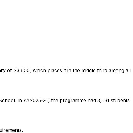
 of $3,600, which places it in the middle third among all
s School. In AY2025-26, the programme had 3,631 students
uirements.