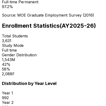
Full-time Permanent
97.2
%
Source: MOE Graduate Employment Survey (
2016
)
Enrollment Statistics
(
AY2025-26
)
Total Students
3,631
Study Mode
Full time
Gender Distribution
1,543
M
42
%
58
%
2,088
F
Distribution by Year Level
Year
1
992
Year
2