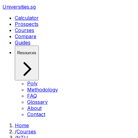
Universities.sg
Calculator
Prospects
Courses
Compare
Guides
Resources
Poly
Methodology
FAQ
Glossary
About
Contact
Home
/
Courses
/
NTU