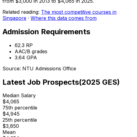
from $3,000 in 2013 to $4,065 in 2025.
Related reading:
The most competitive courses in
Singapore
·
Where this data comes from
Admission Requirements
62.3
RP
AAC/B
grades
3.64
GPA
Source:
NTU
Admissions Office
Latest Job Prospects
(
2025
GES)
Median Salary
$
4,065
75th percentile
$
4,945
25th percentile
$
3,850
Mean