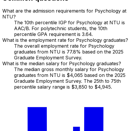
What are the admission requirements for Psychology at
NTU?
The 10th percentile IGP for Psychology at NTU is
AAC/B. For polytechnic students, the 10th
percentile GPA requirement is 3.64.
What is the employment rate for Psychology graduates?
The overall employment rate for Psychology
graduates from NTU is 77.8% based on the 2025
Graduate Employment Survey.
What is the median salary for Psychology graduates?
The median gross monthly salary for Psychology
graduates from NTU is $4,065 based on the 2025
Graduate Employment Survey. The 25th to 75th
percentile salary range is $3,850 to $4,945.