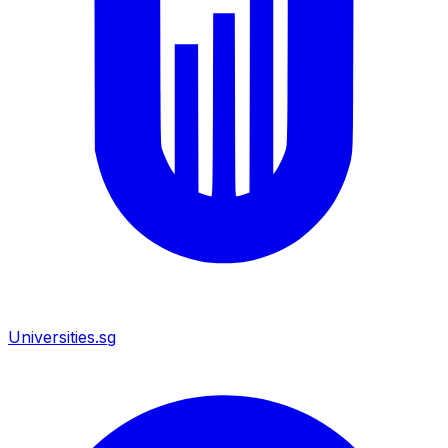
Universities.sg