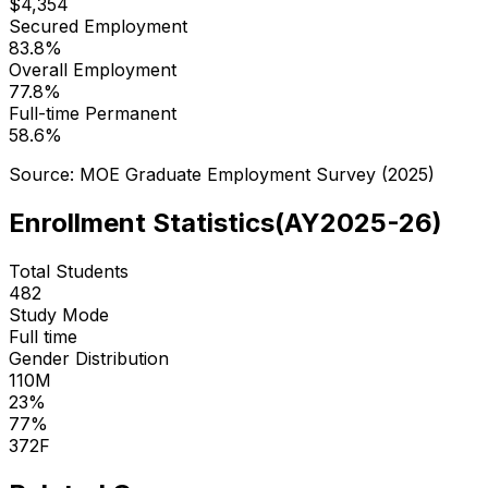
$
4,354
Secured Employment
83.8
%
Overall Employment
77.8
%
Full-time Permanent
58.6
%
Source: MOE Graduate Employment Survey (
2025
)
Enrollment Statistics
(
AY2025-26
)
Total Students
482
Study Mode
Full time
Gender Distribution
110
M
23
%
77
%
372
F