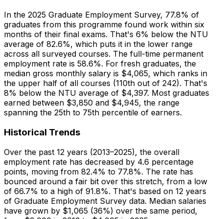
In the 2025 Graduate Employment Survey, 77.8% of
graduates from this programme found work within six
months of their final exams. That's 6% below the NTU
average of 82.6%, which puts it in the lower range
across all surveyed courses. The full-time permanent
employment rate is 58.6%. For fresh graduates, the
median gross monthly salary is $4,065, which ranks in
the upper half of all courses (110th out of 242). That's
8% below the NTU average of $4,397. Most graduates
earned between $3,850 and $4,945, the range
spanning the 25th to 75th percentile of earners.
Historical Trends
Over the past 12 years (2013–2025), the overall
employment rate has decreased by 4.6 percentage
points, moving from 82.4% to 77.8%. The rate has
bounced around a fair bit over this stretch, from a low
of 66.7% to a high of 91.8%. That's based on 12 years
of Graduate Employment Survey data. Median salaries
have grown by $1,065 (36%) over the same period,