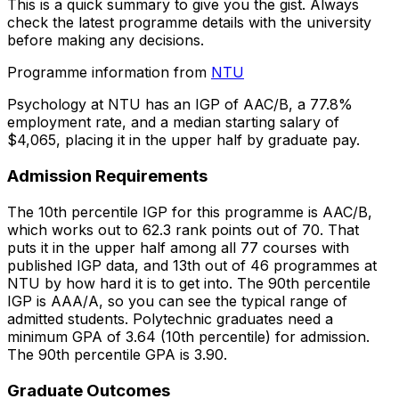
This is a quick summary to give you the gist. Always
check the latest programme details with the university
before making any decisions.
Programme information from
NTU
Psychology at NTU has an IGP of AAC/B, a 77.8%
employment rate, and a median starting salary of
$4,065, placing it in the upper half by graduate pay.
Admission Requirements
The 10th percentile IGP for this programme is AAC/B,
which works out to 62.3 rank points out of 70. That
puts it in the upper half among all 77 courses with
published IGP data, and 13th out of 46 programmes at
NTU by how hard it is to get into. The 90th percentile
IGP is AAA/A, so you can see the typical range of
admitted students. Polytechnic graduates need a
minimum GPA of 3.64 (10th percentile) for admission.
The 90th percentile GPA is 3.90.
Graduate Outcomes