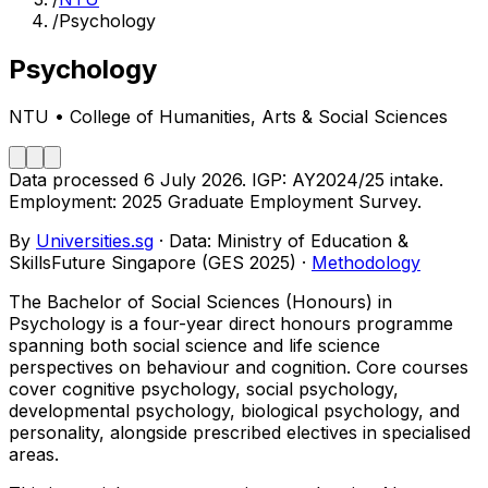
/
Psychology
Psychology
NTU
•
College of Humanities, Arts & Social Sciences
Data processed
6 July 2026
.
IGP:
AY2024/25
intake.
Employment:
2025
Graduate Employment Survey.
By
Universities.sg
·
Data: Ministry of Education &
SkillsFuture Singapore
(GES 2025)
·
Methodology
The Bachelor of Social Sciences (Honours) in
Psychology is a four-year direct honours programme
spanning both social science and life science
perspectives on behaviour and cognition. Core courses
cover cognitive psychology, social psychology,
developmental psychology, biological psychology, and
personality, alongside prescribed electives in specialised
areas.