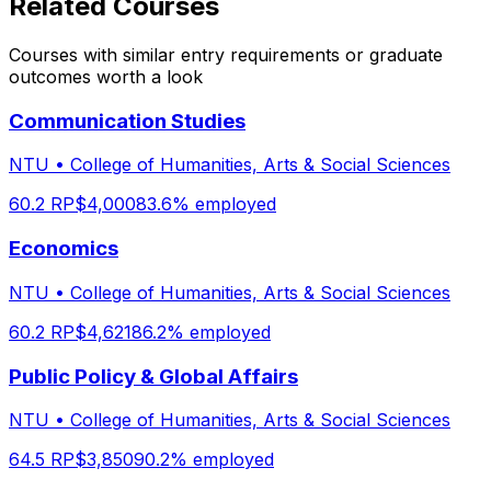
Related Courses
Courses with similar entry requirements or graduate
outcomes worth a look
Communication Studies
NTU
•
College of Humanities, Arts & Social Sciences
60.2
RP
$
4,000
83.6
% employed
Economics
NTU
•
College of Humanities, Arts & Social Sciences
60.2
RP
$
4,621
86.2
% employed
Public Policy & Global Affairs
NTU
•
College of Humanities, Arts & Social Sciences
64.5
RP
$
3,850
90.2
% employed