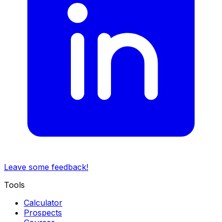
Leave some feedback!
Tools
Calculator
Prospects