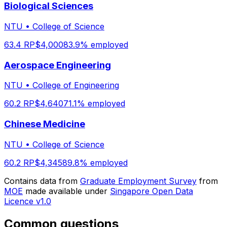
Biological Sciences
NTU
•
College of Science
63.4
RP
$
4,000
83.9
% employed
Aerospace Engineering
NTU
•
College of Engineering
60.2
RP
$
4,640
71.1
% employed
Chinese Medicine
NTU
•
College of Science
60.2
RP
$
4,345
89.8
% employed
Contains data from
Graduate Employment Survey
from
MOE
made available under
Singapore Open Data
Licence v1.0
Common questions