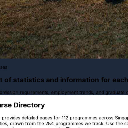
rses
ist of statistics and information for eac
 admission requirements, employment trends, and graduate
rse Directory
 provides detailed pages for
112
programmes across Singap
ties, drawn from the
284
programmes we track. Use the se