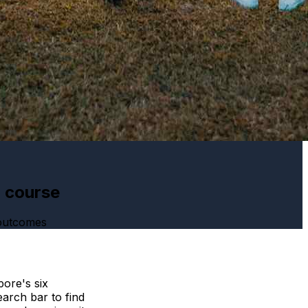
h course
 outcomes
ore's six
arch bar to find