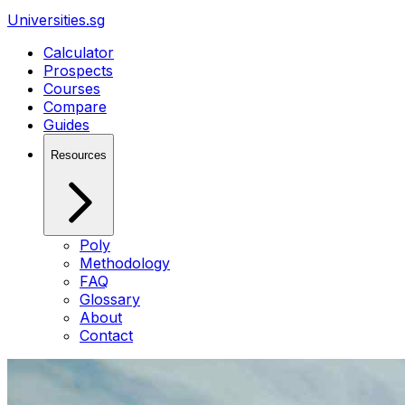
Universities.sg
Calculator
Prospects
Courses
Compare
Guides
Resources
Poly
Methodology
FAQ
Glossary
About
Contact