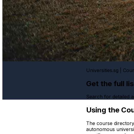
Universities.sg | Cou
Get the full l
Search for detailed
Using the Cou
The course directory
autonomous universi