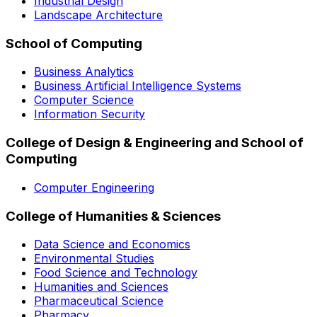
Industrial Design
Landscape Architecture
School of Computing
Business Analytics
Business Artificial Intelligence Systems
Computer Science
Information Security
College of Design & Engineering and School of
Computing
Computer Engineering
College of Humanities & Sciences
Data Science and Economics
Environmental Studies
Food Science and Technology
Humanities and Sciences
Pharmaceutical Science
Pharmacy