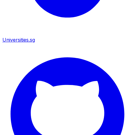
Universities.sg