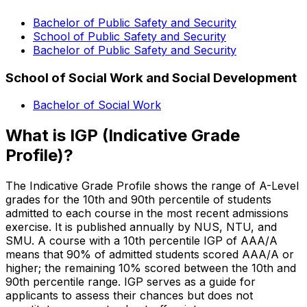
Bachelor of Public Safety and Security
School of Public Safety and Security
Bachelor of Public Safety and Security
School of Social Work and Social Development
Bachelor of Social Work
What is IGP (Indicative Grade
Profile)?
The Indicative Grade Profile shows the range of A-Level
grades for the 10th and 90th percentile of students
admitted to each course in the most recent admissions
exercise. It is published annually by NUS, NTU, and
SMU. A course with a 10th percentile IGP of AAA/A
means that 90% of admitted students scored AAA/A or
higher; the remaining 10% scored between the 10th and
90th percentile range. IGP serves as a guide for
applicants to assess their chances but does not