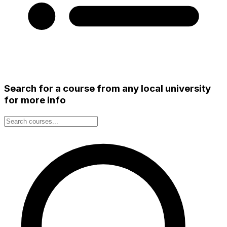
Search for a course from any local university
for more info