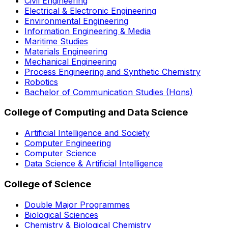
Civil Engineering
Electrical & Electronic Engineering
Environmental Engineering
Information Engineering & Media
Maritime Studies
Materials Engineering
Mechanical Engineering
Process Engineering and Synthetic Chemistry
Robotics
Bachelor of Communication Studies (Hons)
College of Computing and Data Science
Artificial Intelligence and Society
Computer Engineering
Computer Science
Data Science & Artificial Intelligence
College of Science
Double Major Programmes
Biological Sciences
Chemistry & Biological Chemistry