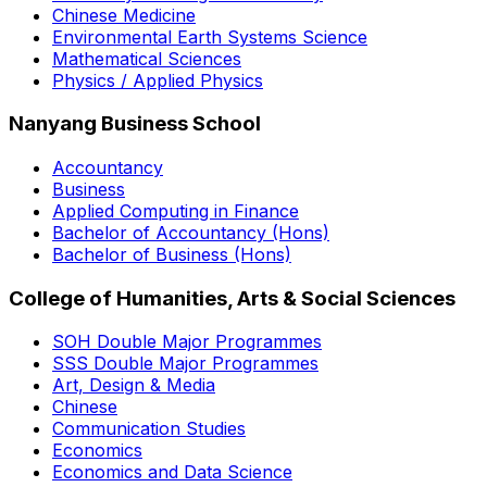
Chinese Medicine
Environmental Earth Systems Science
Mathematical Sciences
Physics / Applied Physics
Nanyang Business School
Accountancy
Business
Applied Computing in Finance
Bachelor of Accountancy (Hons)
Bachelor of Business (Hons)
College of Humanities, Arts & Social Sciences
SOH Double Major Programmes
SSS Double Major Programmes
Art, Design & Media
Chinese
Communication Studies
Economics
Economics and Data Science