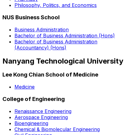
Philosophy, Politics, and Economics
NUS Business School
Business Administration
Bachelor of Business Administration (Hons)
Bachelor of Business Administration
(Accountancy) (Hons)
Nanyang Technological University
Lee Kong Chian School of Medicine
Medicine
College of Engineering
Renaissance Engineering
Aerospace Engineering
Bioengineering
Chemical & Biomolecular Engineering