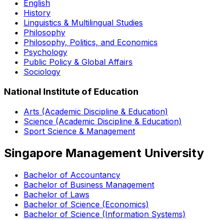
English
History
Linguistics & Multilingual Studies
Philosophy
Philosophy, Politics, and Economics
Psychology
Public Policy & Global Affairs
Sociology
National Institute of Education
Arts (Academic Discipline & Education)
Science (Academic Discipline & Education)
Sport Science & Management
Singapore Management University
Bachelor of Accountancy
Bachelor of Business Management
Bachelor of Laws
Bachelor of Science (Economics)
Bachelor of Science (Information Systems)