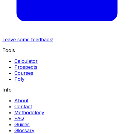
Leave some feedback!
Tools
Calculator
Prospects
Courses
Poly
Info
About
Contact
Methodology
FAQ
Guides
Glossary