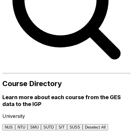
Course Directory
Learn more about each course from the GES
data to the IGP
University
NUS
NTU
SMU
SUTD
SIT
SUSS
Deselect All