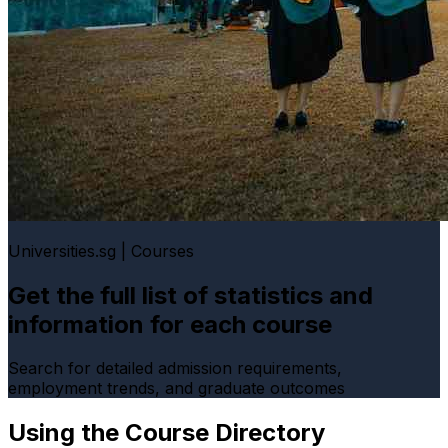
Universities.sg | Courses
Get the full list of statistics and
information for each course
Search for detailed admission requirements,
employment trends, and graduate outcomes
Using the Course Directory