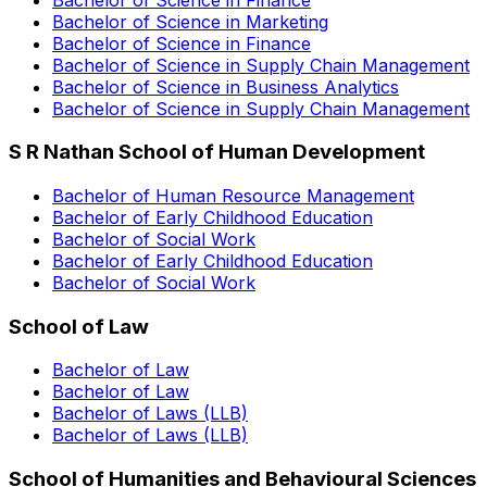
Bachelor of Science in Marketing
Bachelor of Science in Finance
Bachelor of Science in Supply Chain Management
Bachelor of Science in Business Analytics
Bachelor of Science in Supply Chain Management
S R Nathan School of Human Development
Bachelor of Human Resource Management
Bachelor of Early Childhood Education
Bachelor of Social Work
Bachelor of Early Childhood Education
Bachelor of Social Work
School of Law
Bachelor of Law
Bachelor of Law
Bachelor of Laws (LLB)
Bachelor of Laws (LLB)
School of Humanities and Behavioural Sciences