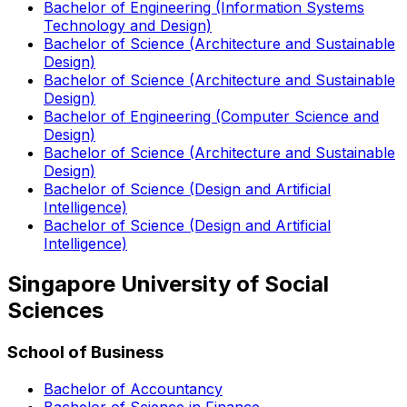
Bachelor of Engineering (Information Systems
Technology and Design)
Bachelor of Science (Architecture and Sustainable
Design)
Bachelor of Science (Architecture and Sustainable
Design)
Bachelor of Engineering (Computer Science and
Design)
Bachelor of Science (Architecture and Sustainable
Design)
Bachelor of Science (Design and Artificial
Intelligence)
Bachelor of Science (Design and Artificial
Intelligence)
Singapore University of Social
Sciences
School of Business
Bachelor of Accountancy
Bachelor of Science in Finance