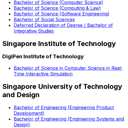
Bachelor of Science (Computer Science)
Bachelor of Science (Computing & Law)
Bachelor of Science (Software Engineering)
Bachelor of Social Sciences
Deferred Declaration of Degree / Bachelor of
Integrative Studies
Singapore Institute of Technology
DigiPen Institute of Technology
Bachelor of Science in Computer Science in Real-
Time Interactive Simulation
Singapore University of Technology
and Design
Bachelor of Engineering (Engineering Product
Development)
Bachelor of Engineering (Engineering Systems and
Design)