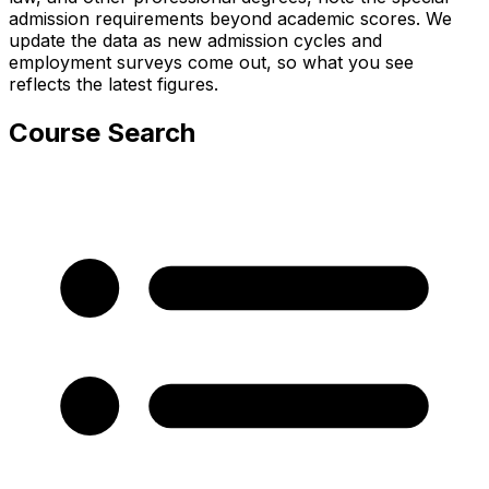
admission requirements beyond academic scores. We
update the data as new admission cycles and
employment surveys come out, so what you see
reflects the latest figures.
Course Search