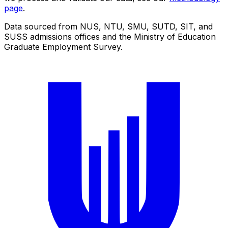
page
.
Data sourced from NUS, NTU, SMU, SUTD, SIT, and
SUSS admissions offices and the Ministry of Education
Graduate Employment Survey.