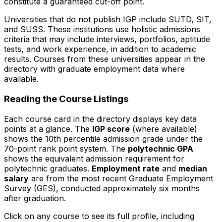
constitute a guaranteed cut-off point.
Universities that do not publish IGP include SUTD, SIT,
and SUSS. These institutions use holistic admissions
criteria that may include interviews, portfolios, aptitude
tests, and work experience, in addition to academic
results. Courses from these universities appear in the
directory with graduate employment data where
available.
Reading the Course Listings
Each course card in the directory displays key data
points at a glance. The
IGP score
(where available)
shows the 10th percentile admission grade under the
70-point rank point system. The
polytechnic GPA
shows the equivalent admission requirement for
polytechnic graduates.
Employment rate
and
median
salary
are from the most recent Graduate Employment
Survey (GES), conducted approximately six months
after graduation.
Click on any course to see its full profile, including