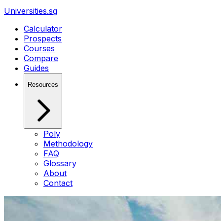
Universities.sg
Calculator
Prospects
Courses
Compare
Guides
Resources
Poly
Methodology
FAQ
Glossary
About
Contact