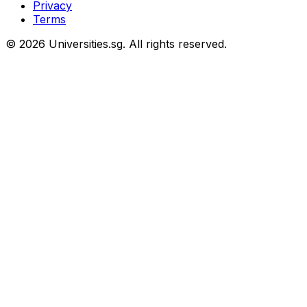
Privacy
Terms
© 2026 Universities.sg. All rights reserved.