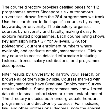
The course directory provides detailed pages for
112
programmes across Singapore's six autonomous
universities, drawn from the
284
programmes we track.
Use the search bar to find specific courses by name,
keywords, or university. The directory organises
courses by university and faculty, making it easy to
explore related programmes. Each course listing shows
key admission data (IGP for A-levels, GPA for
polytechnic), current enrolment numbers where
available, and graduate employment statistics. Click on
any course to access detailed information including
historical trends, salary distributions, and programme
descriptions.
Filter results by university to narrow your search, or
browse all of them side by side. Courses marked with
employment data have Graduate Employment Survey
results available. Some programmes may show limited
data due to small cohort sizes or recent establishment.
The directory includes both undergraduate honours
programmes and direct-entry courses. For medicine,
law, and other professional degrees, note the special