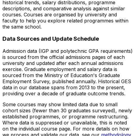
historical trends, salary distributions, programme
descriptions, and comparative analysis against similar
courses. Courses are organised by university and
faculty to help you explore related programmes within
the same school.
Data Sources and Update Schedule
Admission data (IGP and polytechnic GPA requirements)
is sourced from the official admissions pages of each
university and updated after each annual admissions
exercise. Graduate employment and salary data is
sourced from the Ministry of Education's Graduate
Employment Survey, published annually. Historical GES
data in our database spans from 2013 to the present,
providing over a decade of graduate outcome trends.
Some courses may show limited data due to small
cohort sizes (fewer than 30 graduates surveyed), newly
established programmes, or programme restructuring.
Where data is suppressed or unavailable, this is noted
on the individual course page. For more details on how
we process and validate our data, see our
methodology