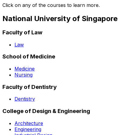
Click on any of the courses to learn more.
National University of Singapore
Faculty of Law
Law
School of Medicine
Medicine
Nursing
Faculty of Dentistry
Dentistry
College of Design & Engineering
Architecture
Engineering