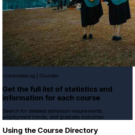
Universities.sg | Courses
Get the full list of statistics and
information for each course
Search for detailed admission requirements,
employment trends, and graduate outcomes
Using the Course Directory