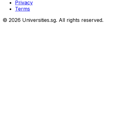
Privacy
Terms
© 2026 Universities.sg. All rights reserved.