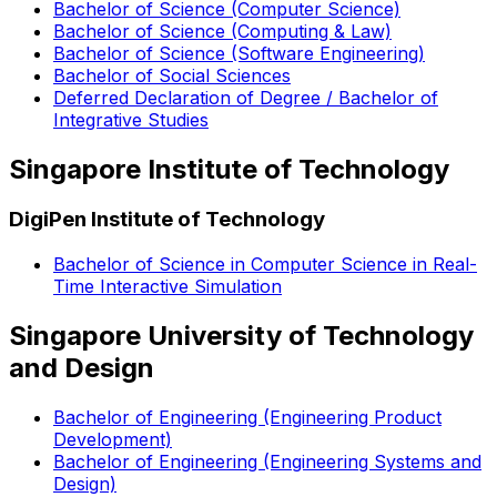
Bachelor of Science (Computer Science)
Bachelor of Science (Computing & Law)
Bachelor of Science (Software Engineering)
Bachelor of Social Sciences
Deferred Declaration of Degree / Bachelor of
Integrative Studies
Singapore Institute of Technology
DigiPen Institute of Technology
Bachelor of Science in Computer Science in Real-
Time Interactive Simulation
Singapore University of Technology
and Design
Bachelor of Engineering (Engineering Product
Development)
Bachelor of Engineering (Engineering Systems and
Design)