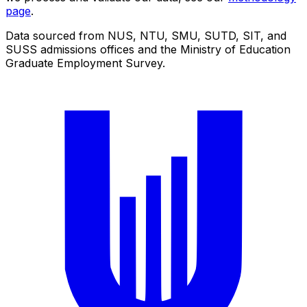
page
.
Data sourced from NUS, NTU, SMU, SUTD, SIT, and
SUSS admissions offices and the Ministry of Education
Graduate Employment Survey.