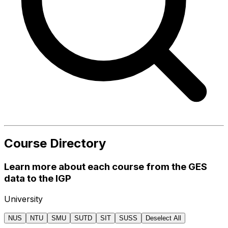
Course Directory
Learn more about each course from the GES
data to the IGP
University
NUS
NTU
SMU
SUTD
SIT
SUSS
Deselect All