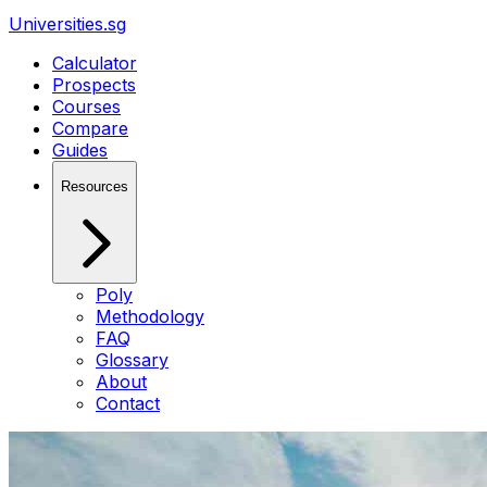
Universities.sg
Calculator
Prospects
Courses
Compare
Guides
Resources
Poly
Methodology
FAQ
Glossary
About
Contact