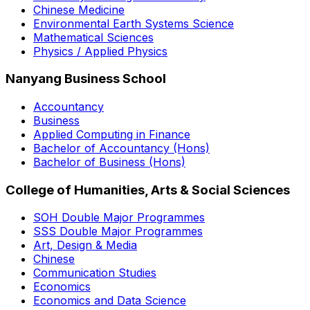
Chinese Medicine
Environmental Earth Systems Science
Mathematical Sciences
Physics / Applied Physics
Nanyang Business School
Accountancy
Business
Applied Computing in Finance
Bachelor of Accountancy (Hons)
Bachelor of Business (Hons)
College of Humanities, Arts & Social Sciences
SOH Double Major Programmes
SSS Double Major Programmes
Art, Design & Media
Chinese
Communication Studies
Economics
Economics and Data Science