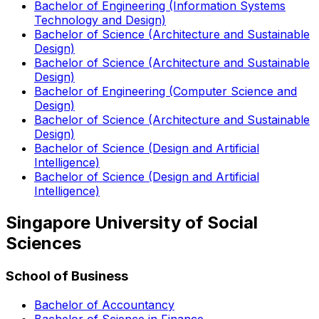
Bachelor of Engineering (Information Systems
Technology and Design)
Bachelor of Science (Architecture and Sustainable
Design)
Bachelor of Science (Architecture and Sustainable
Design)
Bachelor of Engineering (Computer Science and
Design)
Bachelor of Science (Architecture and Sustainable
Design)
Bachelor of Science (Design and Artificial
Intelligence)
Bachelor of Science (Design and Artificial
Intelligence)
Singapore University of Social
Sciences
School of Business
Bachelor of Accountancy
Bachelor of Science in Finance