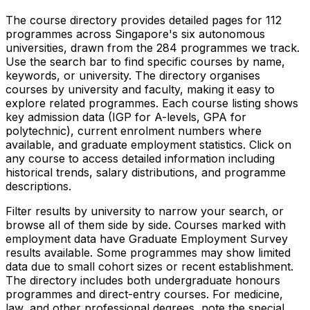
The course directory provides detailed pages for
112
programmes across Singapore's six autonomous
universities, drawn from the
284
programmes we track.
Use the search bar to find specific courses by name,
keywords, or university. The directory organises
courses by university and faculty, making it easy to
explore related programmes. Each course listing shows
key admission data (IGP for A-levels, GPA for
polytechnic), current enrolment numbers where
available, and graduate employment statistics. Click on
any course to access detailed information including
historical trends, salary distributions, and programme
descriptions.
Filter results by university to narrow your search, or
browse all of them side by side. Courses marked with
employment data have Graduate Employment Survey
results available. Some programmes may show limited
data due to small cohort sizes or recent establishment.
The directory includes both undergraduate honours
programmes and direct-entry courses. For medicine,
law, and other professional degrees, note the special