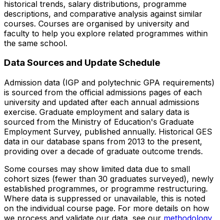
historical trends, salary distributions, programme
descriptions, and comparative analysis against similar
courses. Courses are organised by university and
faculty to help you explore related programmes within
the same school.
Data Sources and Update Schedule
Admission data (IGP and polytechnic GPA requirements)
is sourced from the official admissions pages of each
university and updated after each annual admissions
exercise. Graduate employment and salary data is
sourced from the Ministry of Education's Graduate
Employment Survey, published annually. Historical GES
data in our database spans from 2013 to the present,
providing over a decade of graduate outcome trends.
Some courses may show limited data due to small
cohort sizes (fewer than 30 graduates surveyed), newly
established programmes, or programme restructuring.
Where data is suppressed or unavailable, this is noted
on the individual course page. For more details on how
we process and validate our data, see our
methodology