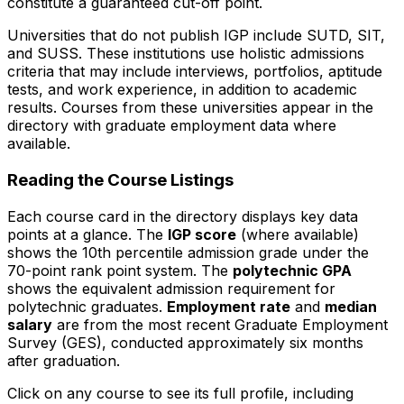
constitute a guaranteed cut-off point.
Universities that do not publish IGP include SUTD, SIT,
and SUSS. These institutions use holistic admissions
criteria that may include interviews, portfolios, aptitude
tests, and work experience, in addition to academic
results. Courses from these universities appear in the
directory with graduate employment data where
available.
Reading the Course Listings
Each course card in the directory displays key data
points at a glance. The
IGP score
(where available)
shows the 10th percentile admission grade under the
70-point rank point system. The
polytechnic GPA
shows the equivalent admission requirement for
polytechnic graduates.
Employment rate
and
median
salary
are from the most recent Graduate Employment
Survey (GES), conducted approximately six months
after graduation.
Click on any course to see its full profile, including