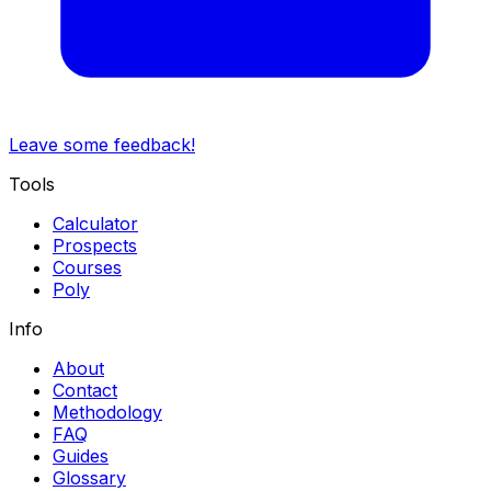
Leave some feedback!
Tools
Calculator
Prospects
Courses
Poly
Info
About
Contact
Methodology
FAQ
Guides
Glossary