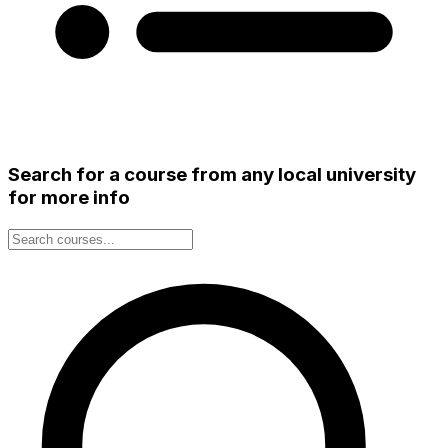
Search for a course from any local university
for more info