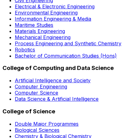
Civil Engineering
Electrical & Electronic Engineering
Environmental Engineering
Information Engineering & Media
Maritime Studies
Materials Engineering
Mechanical Engineering
Process Engineering and Synthetic Chemistry
Robotics
Bachelor of Communication Studies (Hons)
College of Computing and Data Science
Artificial Intelligence and Society
Computer Engineering
Computer Science
Data Science & Artificial Intelligence
College of Science
Double Major Programmes
Biological Sciences
Chemistry & Biological Chemistry