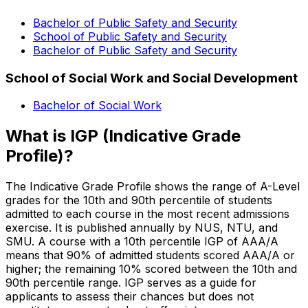
Bachelor of Public Safety and Security
School of Public Safety and Security
Bachelor of Public Safety and Security
School of Social Work and Social Development
Bachelor of Social Work
What is IGP (Indicative Grade
Profile)?
The Indicative Grade Profile shows the range of A-Level
grades for the 10th and 90th percentile of students
admitted to each course in the most recent admissions
exercise. It is published annually by NUS, NTU, and
SMU. A course with a 10th percentile IGP of AAA/A
means that 90% of admitted students scored AAA/A or
higher; the remaining 10% scored between the 10th and
90th percentile range. IGP serves as a guide for
applicants to assess their chances but does not