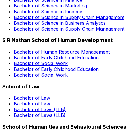
Bachelor of Science in Marketing
Bachelor of Science in Finance
Bachelor of Science in Supply Chain Management
Bachelor of Science in Business Analytics
Bachelor of Science in Supply Chain Management
S R Nathan School of Human Development
Bachelor of Human Resource Management
Bachelor of Early Childhood Education
Bachelor of Social Work
Bachelor of Early Childhood Education
Bachelor of Social Work
School of Law
Bachelor of Law
Bachelor of Law
Bachelor of Laws (LLB)
Bachelor of Laws (LLB)
School of Humanities and Behavioural Sciences