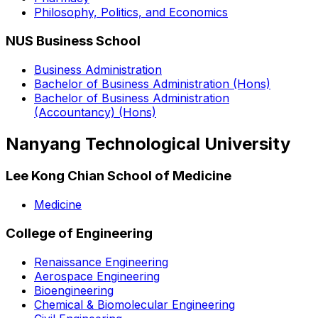
Philosophy, Politics, and Economics
NUS Business School
Business Administration
Bachelor of Business Administration (Hons)
Bachelor of Business Administration
(Accountancy) (Hons)
Nanyang Technological University
Lee Kong Chian School of Medicine
Medicine
College of Engineering
Renaissance Engineering
Aerospace Engineering
Bioengineering
Chemical & Biomolecular Engineering