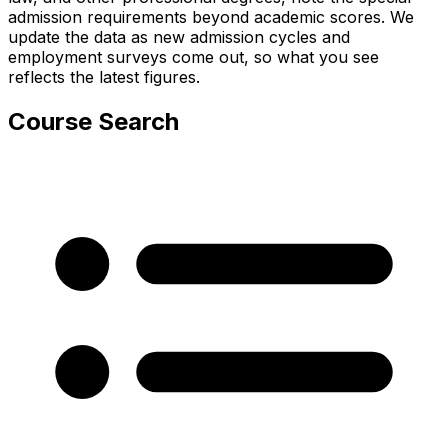
admission requirements beyond academic scores. We
update the data as new admission cycles and
employment surveys come out, so what you see
reflects the latest figures.
Course Search