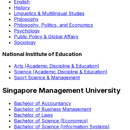
English
History
Linguistics & Multilingual Studies
Philosophy
Philosophy, Politics, and Economics
Psychology
Public Policy & Global Affairs
Sociology
National Institute of Education
Arts (Academic Discipline & Education)
Science (Academic Discipline & Education)
Sport Science & Management
Singapore Management University
Bachelor of Accountancy
Bachelor of Business Management
Bachelor of Laws
Bachelor of Science (Economics)
Bachelor of Science (Information Systems)