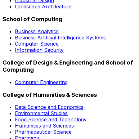
Industrial Design
Landscape Architecture
School of Computing
Business Analytics
Business Artificial Intelligence Systems
Computer Science
Information Security
College of Design & Engineering and School of
Computing
Computer Engineering
College of Humanities & Sciences
Data Science and Economics
Environmental Studies
Food Science and Technology
Humanities and Sciences
Pharmaceutical Science
Pharmacy