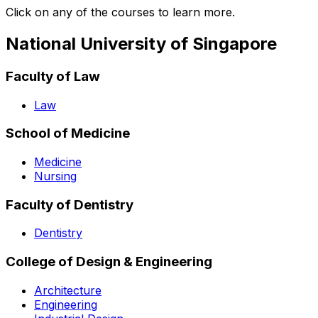
Click on any of the courses to learn more.
National University of Singapore
Faculty of Law
Law
School of Medicine
Medicine
Nursing
Faculty of Dentistry
Dentistry
College of Design & Engineering
Architecture
Engineering