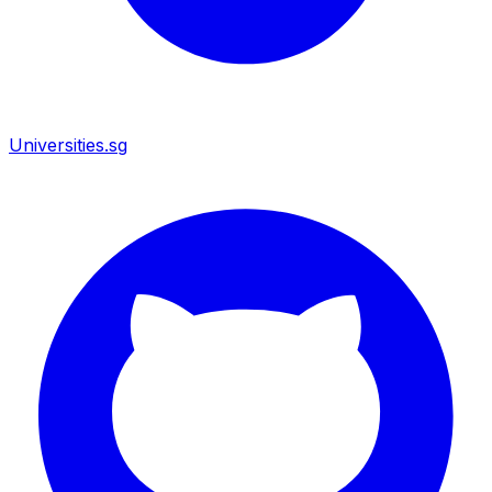
Universities.sg