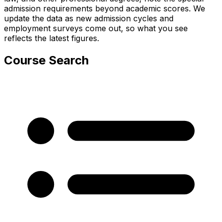
admission requirements beyond academic scores. We
update the data as new admission cycles and
employment surveys come out, so what you see
reflects the latest figures.
Course Search