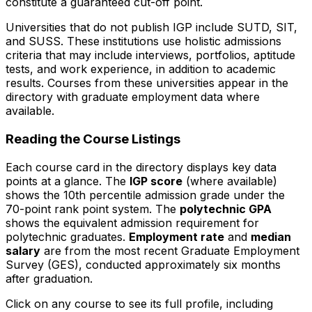
constitute a guaranteed cut-off point.
Universities that do not publish IGP include SUTD, SIT,
and SUSS. These institutions use holistic admissions
criteria that may include interviews, portfolios, aptitude
tests, and work experience, in addition to academic
results. Courses from these universities appear in the
directory with graduate employment data where
available.
Reading the Course Listings
Each course card in the directory displays key data
points at a glance. The
IGP score
(where available)
shows the 10th percentile admission grade under the
70-point rank point system. The
polytechnic GPA
shows the equivalent admission requirement for
polytechnic graduates.
Employment rate
and
median
salary
are from the most recent Graduate Employment
Survey (GES), conducted approximately six months
after graduation.
Click on any course to see its full profile, including