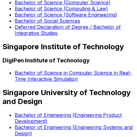
Bachelor of Science (Computer Science)
Bachelor of Science (Computing & Law)
Bachelor of Science (Software Engineering)
Bachelor of Social Sciences
Deferred Declaration of Degree / Bachelor of
Integrative Studies
Singapore Institute of Technology
DigiPen Institute of Technology
Bachelor of Science in Computer Science in Real-
Time Interactive Simulation
Singapore University of Technology
and Design
Bachelor of Engineering (Engineering Product
Development)
Bachelor of Engineering (Engineering Systems and
Design)