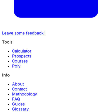
Leave some feedback!
Tools
Calculator
Prospects
Courses
Poly
Info
About
Contact
Methodology
FAQ
Guides
Glossary