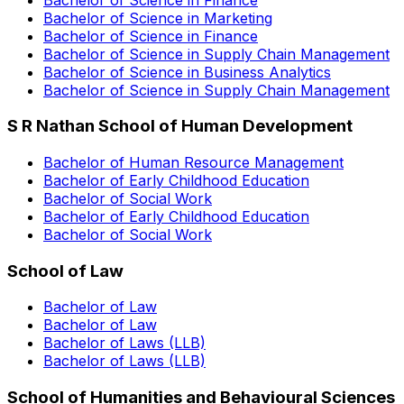
Bachelor of Science in Marketing
Bachelor of Science in Finance
Bachelor of Science in Supply Chain Management
Bachelor of Science in Business Analytics
Bachelor of Science in Supply Chain Management
S R Nathan School of Human Development
Bachelor of Human Resource Management
Bachelor of Early Childhood Education
Bachelor of Social Work
Bachelor of Early Childhood Education
Bachelor of Social Work
School of Law
Bachelor of Law
Bachelor of Law
Bachelor of Laws (LLB)
Bachelor of Laws (LLB)
School of Humanities and Behavioural Sciences