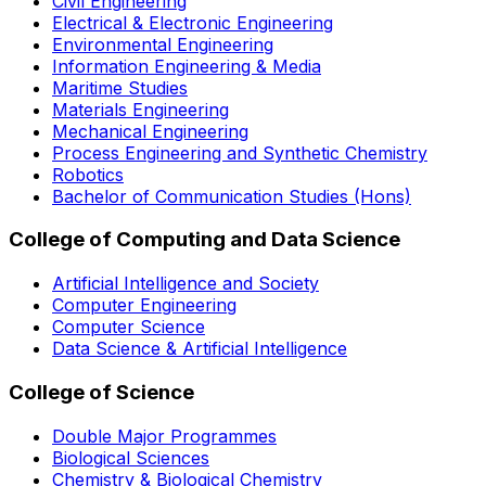
Civil Engineering
Electrical & Electronic Engineering
Environmental Engineering
Information Engineering & Media
Maritime Studies
Materials Engineering
Mechanical Engineering
Process Engineering and Synthetic Chemistry
Robotics
Bachelor of Communication Studies (Hons)
College of Computing and Data Science
Artificial Intelligence and Society
Computer Engineering
Computer Science
Data Science & Artificial Intelligence
College of Science
Double Major Programmes
Biological Sciences
Chemistry & Biological Chemistry