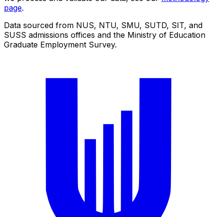
page
.
Data sourced from NUS, NTU, SMU, SUTD, SIT, and
SUSS admissions offices and the Ministry of Education
Graduate Employment Survey.