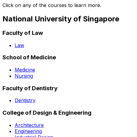
Click on any of the courses to learn more.
National University of Singapore
Faculty of Law
Law
School of Medicine
Medicine
Nursing
Faculty of Dentistry
Dentistry
College of Design & Engineering
Architecture
Engineering