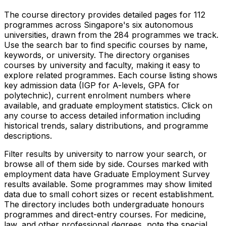
The course directory provides detailed pages for
112
programmes across Singapore's six autonomous
universities, drawn from the
284
programmes we track.
Use the search bar to find specific courses by name,
keywords, or university. The directory organises
courses by university and faculty, making it easy to
explore related programmes. Each course listing shows
key admission data (IGP for A-levels, GPA for
polytechnic), current enrolment numbers where
available, and graduate employment statistics. Click on
any course to access detailed information including
historical trends, salary distributions, and programme
descriptions.
Filter results by university to narrow your search, or
browse all of them side by side. Courses marked with
employment data have Graduate Employment Survey
results available. Some programmes may show limited
data due to small cohort sizes or recent establishment.
The directory includes both undergraduate honours
programmes and direct-entry courses. For medicine,
law, and other professional degrees, note the special