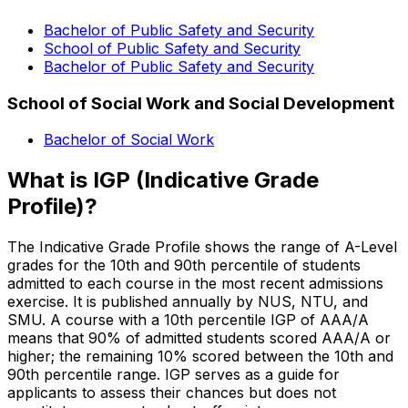
Bachelor of Public Safety and Security
School of Public Safety and Security
Bachelor of Public Safety and Security
School of Social Work and Social Development
Bachelor of Social Work
What is IGP (Indicative Grade
Profile)?
The Indicative Grade Profile shows the range of A-Level
grades for the 10th and 90th percentile of students
admitted to each course in the most recent admissions
exercise. It is published annually by NUS, NTU, and
SMU. A course with a 10th percentile IGP of AAA/A
means that 90% of admitted students scored AAA/A or
higher; the remaining 10% scored between the 10th and
90th percentile range. IGP serves as a guide for
applicants to assess their chances but does not