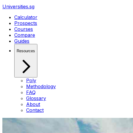
Universities.sg
Calculator
Prospects
Courses
Compare
Guides
Resources
Poly
Methodology
FAQ
Glossary
About
Contact