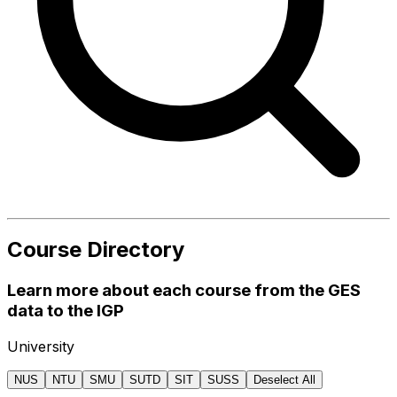
Course Directory
Learn more about each course from the GES
data to the IGP
University
NUS
NTU
SMU
SUTD
SIT
SUSS
Deselect All