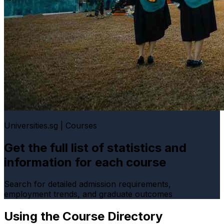
Universities.sg | Courses
Get the full list of statistics and
information for each course
Search for detailed admission requirements,
employment trends, and graduate outcomes
Using the Course Directory