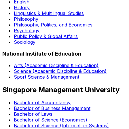
English
History
Linguistics & Multilingual Studies
Philosophy
Philosophy, Politics, and Economics
Psychology
Public Policy & Global Affairs
Sociology
National Institute of Education
Arts (Academic Discipline & Education)
Science (Academic Discipline & Education)
Sport Science & Management
Singapore Management University
Bachelor of Accountancy
Bachelor of Business Management
Bachelor of Laws
Bachelor of Science (Economics)
Bachelor of Science (Information Systems)