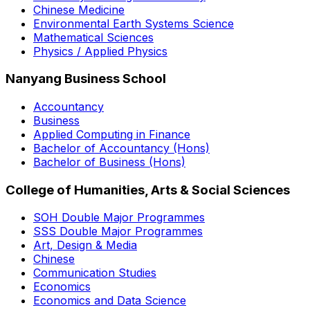
Chinese Medicine
Environmental Earth Systems Science
Mathematical Sciences
Physics / Applied Physics
Nanyang Business School
Accountancy
Business
Applied Computing in Finance
Bachelor of Accountancy (Hons)
Bachelor of Business (Hons)
College of Humanities, Arts & Social Sciences
SOH Double Major Programmes
SSS Double Major Programmes
Art, Design & Media
Chinese
Communication Studies
Economics
Economics and Data Science