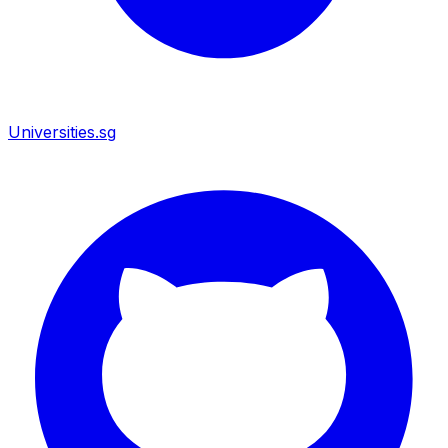
Universities.sg