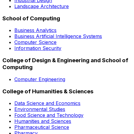
Industrial Design
Landscape Architecture
School of Computing
Business Analytics
Business Artificial Intelligence Systems
Computer Science
Information Security
College of Design & Engineering and School of
Computing
Computer Engineering
College of Humanities & Sciences
Data Science and Economics
Environmental Studies
Food Science and Technology
Humanities and Sciences
Pharmaceutical Science
Pharmacy