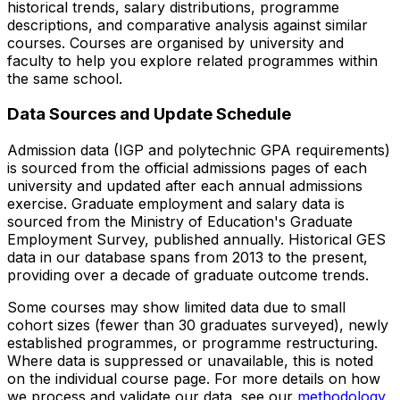
historical trends, salary distributions, programme
descriptions, and comparative analysis against similar
courses. Courses are organised by university and
faculty to help you explore related programmes within
the same school.
Data Sources and Update Schedule
Admission data (IGP and polytechnic GPA requirements)
is sourced from the official admissions pages of each
university and updated after each annual admissions
exercise. Graduate employment and salary data is
sourced from the Ministry of Education's Graduate
Employment Survey, published annually. Historical GES
data in our database spans from 2013 to the present,
providing over a decade of graduate outcome trends.
Some courses may show limited data due to small
cohort sizes (fewer than 30 graduates surveyed), newly
established programmes, or programme restructuring.
Where data is suppressed or unavailable, this is noted
on the individual course page. For more details on how
we process and validate our data, see our
methodology