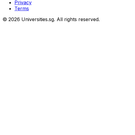
Privacy
Terms
© 2026 Universities.sg. All rights reserved.