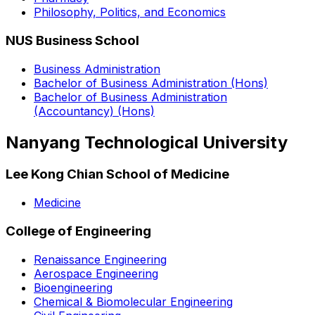
Philosophy, Politics, and Economics
NUS Business School
Business Administration
Bachelor of Business Administration (Hons)
Bachelor of Business Administration
(Accountancy) (Hons)
Nanyang Technological University
Lee Kong Chian School of Medicine
Medicine
College of Engineering
Renaissance Engineering
Aerospace Engineering
Bioengineering
Chemical & Biomolecular Engineering