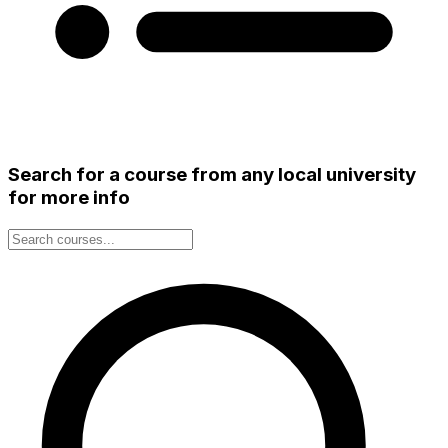
Search for a course from any local university
for more info