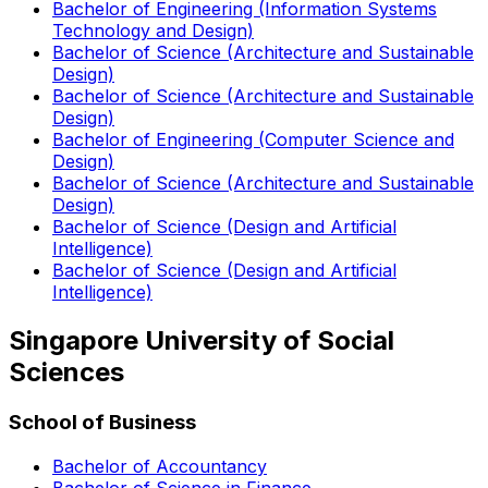
Bachelor of Engineering (Information Systems
Technology and Design)
Bachelor of Science (Architecture and Sustainable
Design)
Bachelor of Science (Architecture and Sustainable
Design)
Bachelor of Engineering (Computer Science and
Design)
Bachelor of Science (Architecture and Sustainable
Design)
Bachelor of Science (Design and Artificial
Intelligence)
Bachelor of Science (Design and Artificial
Intelligence)
Singapore University of Social
Sciences
School of Business
Bachelor of Accountancy
Bachelor of Science in Finance