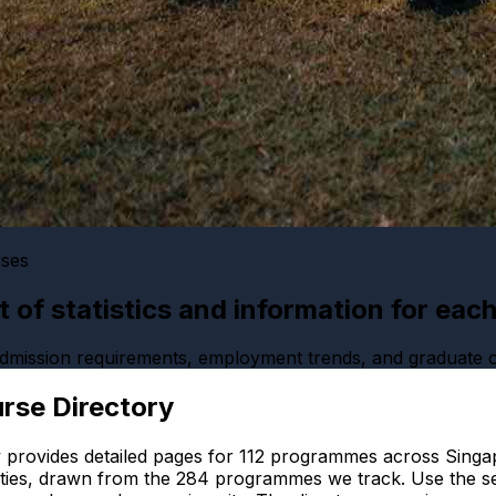
rses
ist of statistics and information for eac
 admission requirements, employment trends, and graduate
rse Directory
 provides detailed pages for
112
programmes across Singap
ties, drawn from the
284
programmes we track. Use the se