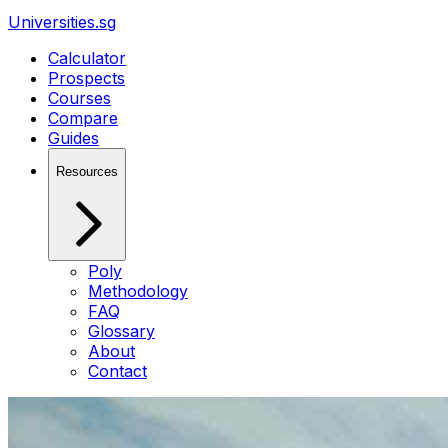
Universities.sg
Calculator
Prospects
Courses
Compare
Guides
Resources
Poly
Methodology
FAQ
Glossary
About
Contact