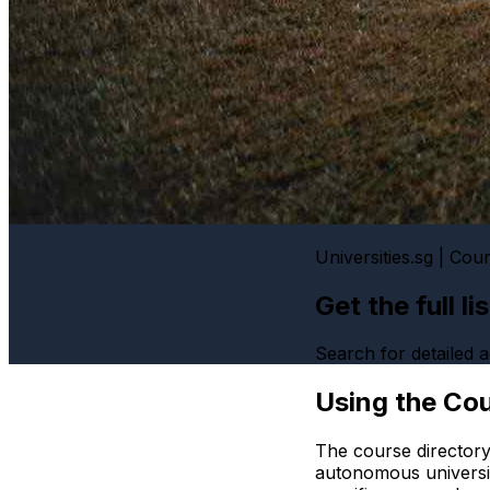
Universities.sg | Cou
Get the full l
Search for detailed
Using the Cou
The course directory
autonomous universi