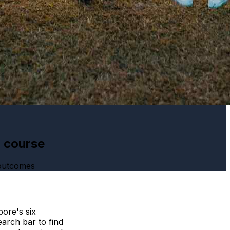
h course
 outcomes
ore's six
arch bar to find