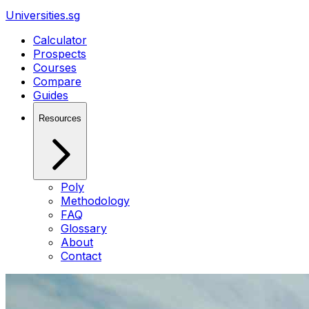
Universities.sg
Calculator
Prospects
Courses
Compare
Guides
Resources
Poly
Methodology
FAQ
Glossary
About
Contact