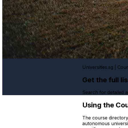
Universities.sg | Cou
Get the full l
Search for detailed
Using the Cou
The course directory
autonomous universi