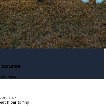
h course
 outcomes
ore's six
arch bar to find