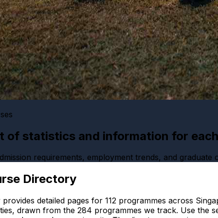
rses
ist of statistics and information for eac
 admission requirements, employment trends, and graduate
rse Directory
 provides detailed pages for
112
programmes across Singap
ties, drawn from the
284
programmes we track. Use the se