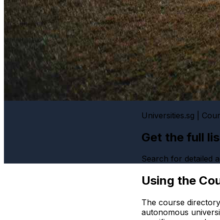
Universities.sg | Cou
Get the full l
Search for detailed
Using the Cou
The course directory
autonomous universi