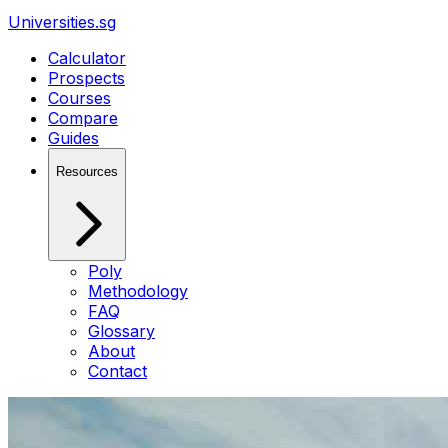
Universities.sg
Calculator
Prospects
Courses
Compare
Guides
Resources
Poly
Methodology
FAQ
Glossary
About
Contact