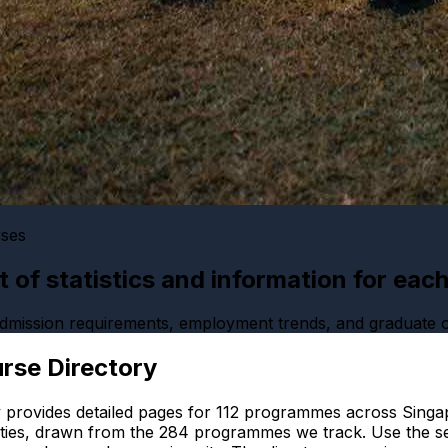
rses
ist of statistics and information for eac
 admission requirements, employment trends, and graduate
rse Directory
 provides detailed pages for
112
programmes across Singap
ties, drawn from the
284
programmes we track. Use the se