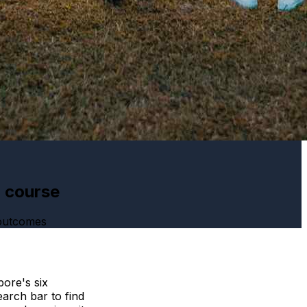
h course
 outcomes
ore's six
arch bar to find